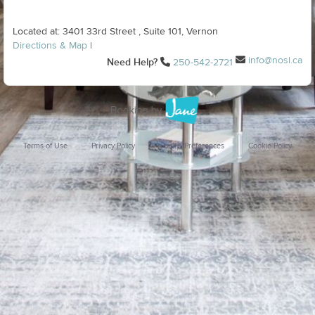
Located at: 3401 33rd Street , Suite 101, Vernon
Directions & Map
|
info@nosl.ca
Need Help?
250-542-2721
Terms of Use
Privacy Policy
Cookie Preferences
Cookie Policy