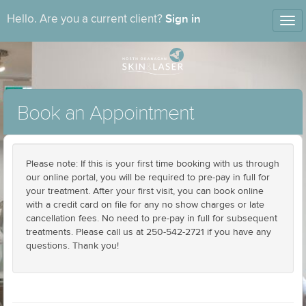
Sign in
Hello. Are you a current client?
Tog
nav
Book an Appointment
Please note: If this is your first time booking with us through
our online portal, you will be required to pre-pay in full for
your treatment. After your first visit, you can book online
with a credit card on file for any no show charges or late
cancellation fees. No need to pre-pay in full for subsequent
treatments. Please call us at 250-542-2721 if you have any
questions. Thank you!